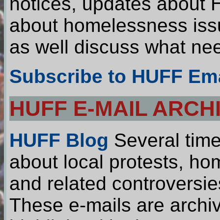
notices, updates about H
about homelessness iss
as well discuss what ne
Subscribe to HUFF Ema
HUFF E-MAIL ARCH
HUFF Blog
Several time
about local protests, ho
and related controversie
These e-mails are archiv