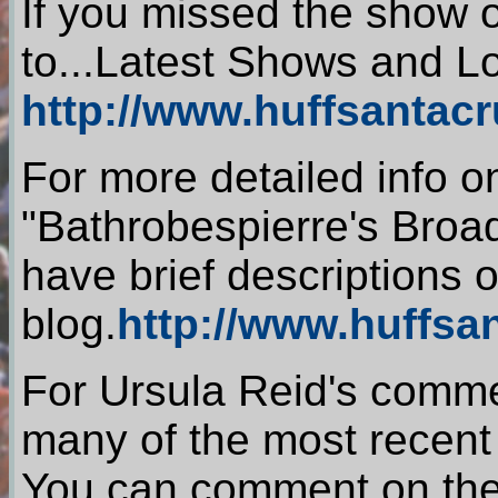
If you missed the show 
to...Latest Shows and L
http://www.huffsantac
For more detailed info o
"Bathrobespierre's Broa
have brief descriptions
blog.
http://www.huffsa
For Ursula Reid's comme
many of the most recen
You can comment on th