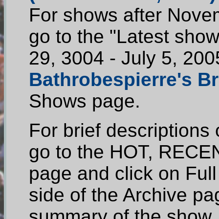
For shows after Novem
go to the "Latest show
29, 3004 - July 5, 200
Bathrobespierre's Br
Shows page.
For brief descriptions
go to the HOT, RECEN
page and click on Ful
side of the Archive pag
summary of the show.