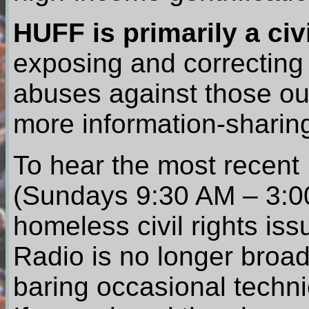
HUFF is primarily a civ
exposing and correcting
abuses against those ou
more information-sharing
To hear the most recent
(Sundays 9:30 AM – 3:0
homeless civil rights iss
Radio is no longer broad
baring occasional techni