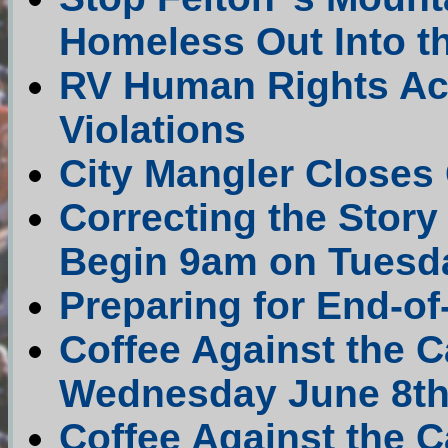
Homeless Out Into t
RV Human Rights Act
Violations
City Mangler Closes 
Correcting the Stor
Begin 9am on Tuesd
Preparing for End-o
Coffee Against the
Wednesday June 8th 
Coffee Against the