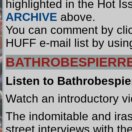
highlighted in the Hot I
ARCHIVE
above.
You can comment by clic
HUFF e-mail list by usin
BATHROBESPIERRE
Listen to Bathrobespie
Watch an introductory v
The indomitable and ira
street interviews with t