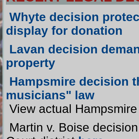
Whyte
decision protects
display for donation
Lavan
decision deman
property
Hampsmire decision th
musicians" law
View actual Hampsmire
Martin v. Boise decisio