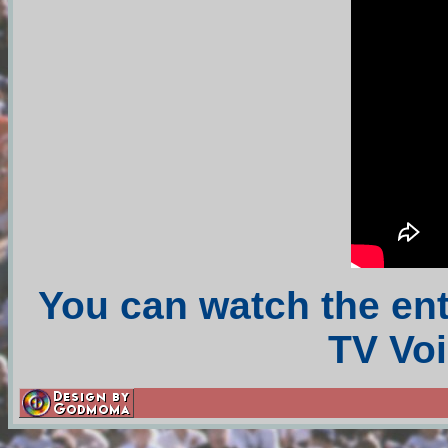
You can watch the en
TV Voi