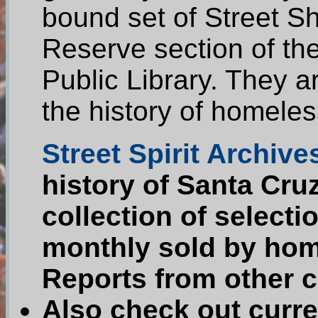
bound set of Street Sh
Reserve section of th
Public Library. They a
the history of homeles
Street Spirit Archive
history of Santa Cru
collection of selecti
monthly sold by home
Reports from other ci
Also check out curre