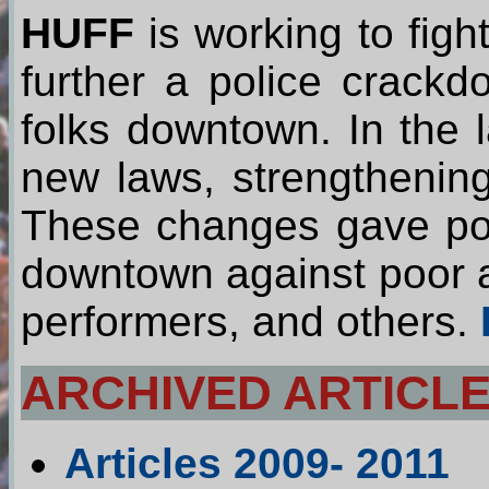
HUFF
is working to figh
further a police crack
folks downtown. In the 
new laws, strengthenin
These changes gave pol
downtown against poor an
performers, and others.
ARCHIVED ARTICLE
Articles 2009- 2011