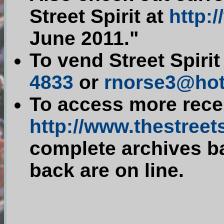
Street Spirit at
http:/
June 2011."
To vend Street Spiri
4833
or
rnorse3@hot
To access more recen
http://www.thestreets
complete archives ba
back are on line.