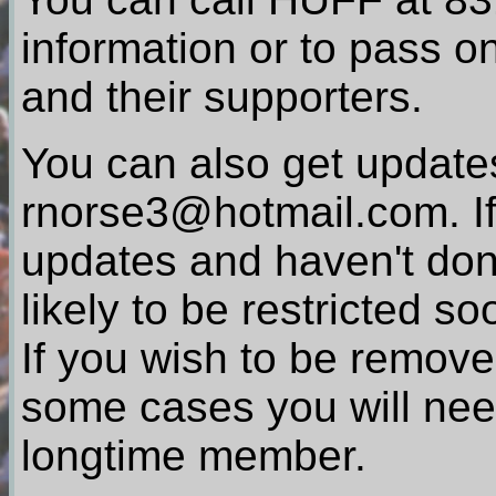
information or to pass on
and their supporters.
You can also get updates
rnorse3@hotmail.com. If
updates and haven't done
likely to be restricted so
If you wish to be removed
some cases you will nee
longtime member.