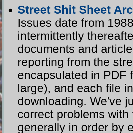
Street Shit Sheet Ar
Issues date from 1988
intermittently therea
documents and article
reporting from the str
encapsulated in PDF fo
large), and each file 
downloading. We've jus
correct problems with 
generally in order by 