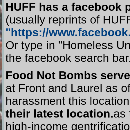
HUFF has a facebook 
(usually reprints of HUFF
"https://www.faceboo
Or type in "Homeless Un
the facebook search bar
Food Not Bombs serve
at Front and Laurel as 
harassment this locati
their latest location.
as 
high-income gentrificatio