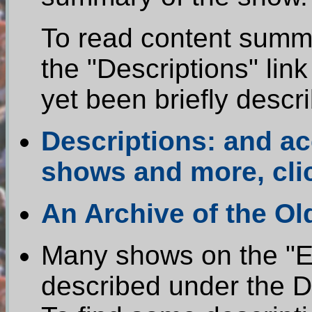
To read content summa
the "Descriptions" li
yet been briefly descr
Descriptions: and a
shows and more, cli
An Archive of the O
Many shows on the "Ea
described under the De