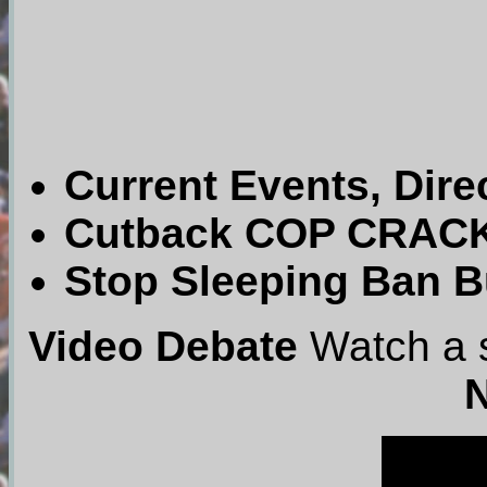
Current Events, Dire
Cutback COP CRACKD
Stop Sleeping Ban Bu
Video Debate
Watch a s
N