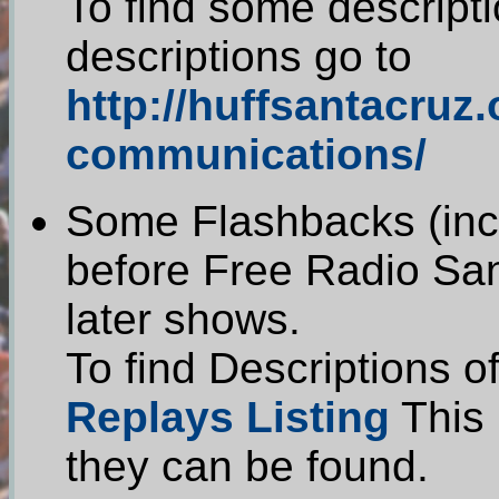
To find some descripti
descriptions go to
http://huffsantacruz
communications/
Some Flashbacks (incl
before Free Radio Sa
later shows.
To find Descriptions o
Replays Listing
This 
they can be found.