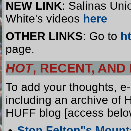
NEW LINK
: Salinas Uni
White's videos
here
OTHER LINKS
: Go to
h
page.
HOT
, RECENT, AND
To add your thoughts, e
including an archive of 
HUFF blog [access belo
Stop Felton"s Mount