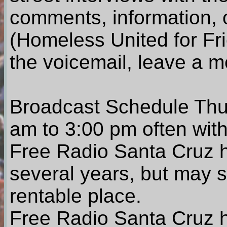
comments, information, 
(Homeless United for Fr
the voicemail, leave a 
Broadcast Schedule Thu
am to 3:00 pm often with
Free Radio Santa Cruz h
several years, but may st
rentable place.
Free Radio Santa Cruz h