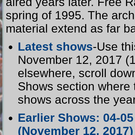
aired years later. Free 
spring of 1995. The arch
material extend as far b
Latest shows
-Use thi
November 12, 2017 (17
elsewhere, scroll dow
Shows section where t
shows across the year
Earlier Shows: 04-05
(November 12, 2017)