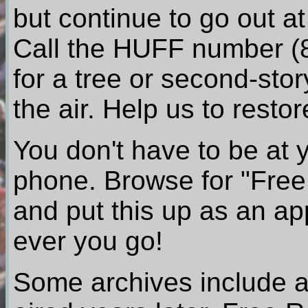
but continue to go out a
Call the HUFF number (8
for a tree or second-stor
the air. Help us to res
You don't have to be at 
phone. Browse for "Free 
and put this up as an a
ever you go!
Some archives include a