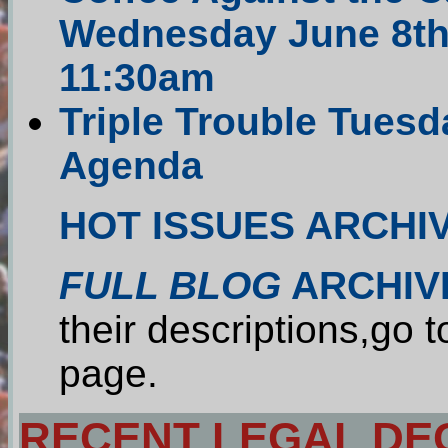
Wednesday June 8th 
11:30am
Triple Trouble Tuesda
Agenda
HOT ISSUES ARCHI
FULL BLOG
ARCHIV
their descriptions,go 
page.
RECENT LEGAL DEC