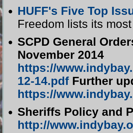
HUFF's Five Top Iss
Freedom lists its most
SCPD General Orders
November 2014
https://www.indybay
12-14.pdf
Further up
https://www.indybay
Sheriffs Policy and 
http://www.indybay.