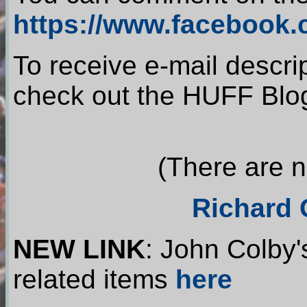
https://www.facebook
To receive e-mail descri
check out the HUFF Blo
(There are no
Richard 
NEW LINK
: John Colby'
related items
here