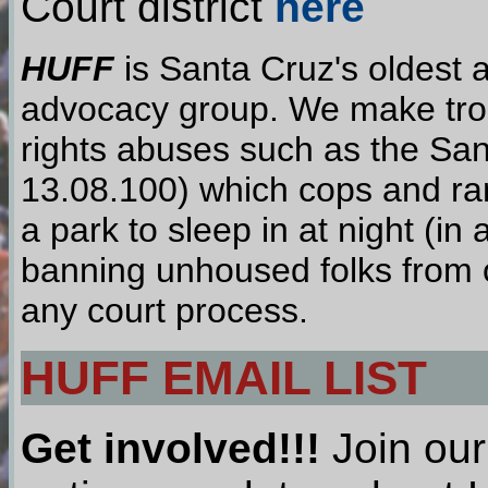
Court district
here
HUFF
is Santa Cruz's oldest 
advocacy group. We make troub
rights abuses such as the Sa
13.08.100) which cops and ra
a park to sleep in at night (i
banning unhoused folks from o
any court process.
HUFF EMAIL LIST
Get involved!!!
Join our 