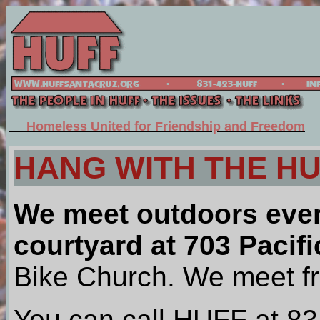
Homeless United for Friendship and Freedom
HANG WITH THE H
We meet outdoors eve
courtyard at 703 Pacifi
Bike Church. We meet f
You can call HUFF at 8